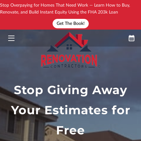
Stop Overpaying for Homes That Need Work — Learn How to Buy,
Renovate, and Build Instant Equity Using the FHA 203k Loan
Get The Book!
YOUR TRAININGS
HOW IT WORKS?
NEW BOOK!
SEE THE DIRECTORY
YOUR COACH
Stop Giving Away
BLOG
Your Estimates for
CONTACT
Free
FAQ