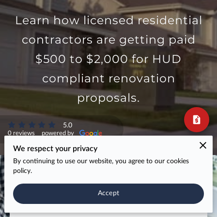
Learn how licensed residential
If Your FHA 203(k) Bids
contractors are getting paid
Keep Getting Kicked
$500 to $2,000 for HUD
Back, It’s Not Your Work
compliant renovation
— It’s Your Format
proposals.
Most contractors lose 203(k) projects because their
bids don’t match what lenders and consultants need
5.0
to approve the loan.
0 reviews
powered by
We respect your privacy
The result?
By continuing to use our website, you agree to our cookies
policy.
Rejected bids, endless revisions, free estimating
work,
lost projects to contractors who “know the
Accept
system”.