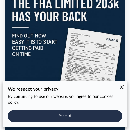
We respect your privacy
By continuing to use our website, you agree to our cookies
policy.
Accept