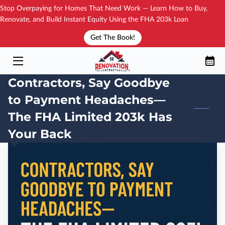
Stop Overpaying for Homes That Need Work — Learn How to Buy,
Renovate, and Build Instant Equity Using the FHA 203k Loan
Get The Book!
YOUR TRAININGS
HOW IT WORKS?
Contractors, Say Goodbye
NEW BOOK!
to Payment Headaches—
SEE THE DIRECTORY
The FHA Limited 203k Has
Your Back
YOUR COACH
BLOG
CONTACT
FAQ