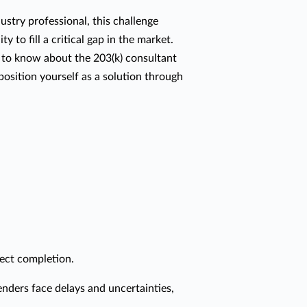
dustry professional, this challenge
y to fill a critical gap in the market.
 to know about the 203(k) consultant
osition yourself as a solution through
ject completion.
enders face delays and uncertainties,