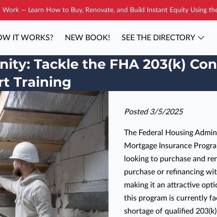
Work — Learn How to Buy, Renovate, and Build Instant Equity Using t
W IT WORKS?
NEW BOOK!
SEE THE DIRECTORY
YOUR COACH
BLOG
CONTAC
ity: Tackle the FHA 203(k) Con
t Training
Posted 3/5/2025
The Federal Housing Adminis
Mortgage Insurance Progra
looking to purchase and re
purchase or refinancing wit
making it an attractive opt
this program is currently fa
shortage of qualified 203(k)