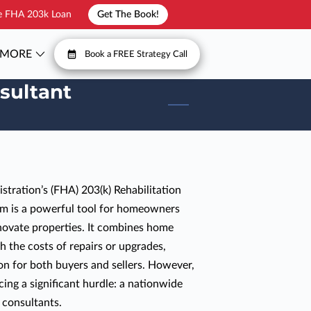
he FHA 203k Loan
Get The Book!
MORE
Book a FREE Strategy Call
T
FAQ
sultant
tration’s (FHA) 203(k) Rehabilitation
m is a powerful tool for homeowners
novate properties. It combines home
h the costs of repairs or upgrades,
ion for both buyers and sellers. However,
cing a significant hurdle: a nationwide
 consultants.