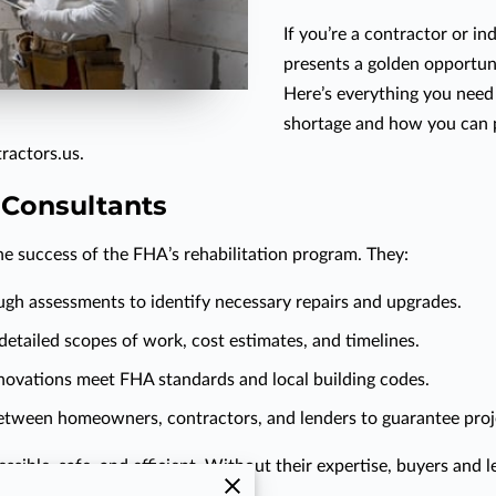
If you’re a contractor or in
presents a golden opportunit
Here’s everything you need
shortage and how you can p
ractors.us.
 Consultants
he success of the FHA’s rehabilitation program. They:
gh assessments to identify necessary repairs and upgrades.
 detailed scopes of work, cost estimates, and timelines.
enovations meet FHA standards and local building codes.
 between homeowners, contractors, and lenders to guarantee pro
ible, safe, and efficient. Without their expertise, buyers and l
frustrating stakeholders.