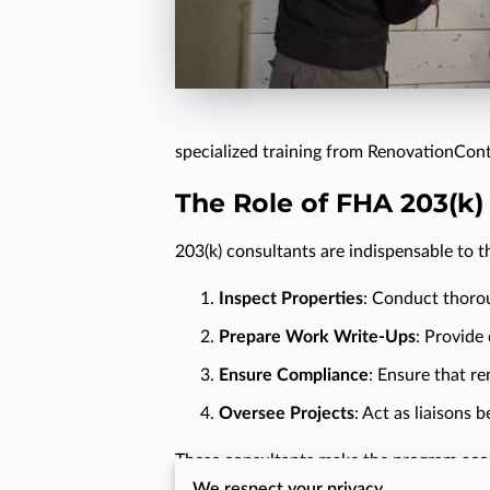
specialized training from RenovationCont
The Role of FHA 203(k)
203(k) consultants are indispensable to t
Inspect Properties
: Conduct thorou
Prepare Work Write-Ups
: Provide
Ensure Compliance
: Ensure that r
Oversee Projects
: Act as liaisons
These consultants make the program access
We respect your privacy
ultimately slowing down the process and 