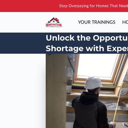
Stop Overpaying for Homes That Need 
YOUR TRAININGS
HO
Unlock the Opportun
Shortage with Exper