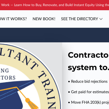
Work — Learn How to Buy, Renovate, and Build Instant Equity Using t
W IT WORKS?
NEW BOOK!
SEE THE DIRECTORY
YOUR COACH
BLOG
CONTAC
Contracto
system to.
• Reduce bid rejections
• Get paid for estimates
• Move FHA 203(k) proje