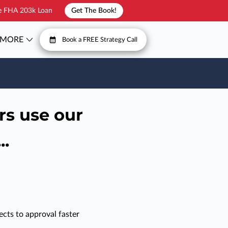
he FHA 203k Loan
Get The Book!
MORE
Book a FREE Strategy Call
T
FAQ
rs use our
..
cts to approval faster