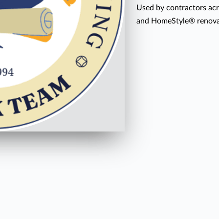
Used by contractors acr
and HomeStyle® renovat