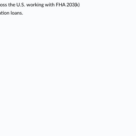
oss the U.S. working with FHA 203(k)
ion loans.