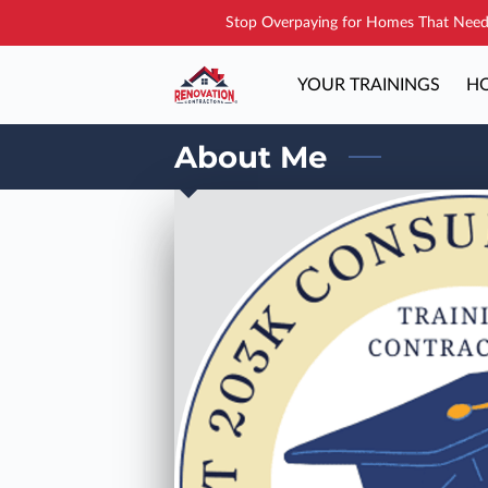
Stop Overpaying for Homes That Need 
YOUR TRAININGS
HO
About Me