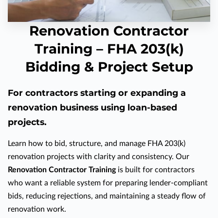
Renovation Contractor
Training – FHA 203(k)
Bidding & Project Setup
For contractors starting or expanding a
renovation business using loan-based
projects.
Learn how to bid, structure, and manage FHA 203(k)
renovation projects with clarity and consistency. Our
Renovation Contractor Training
is built for contractors
who want a reliable system for preparing lender-compliant
bids, reducing rejections, and maintaining a steady flow of
renovation work.