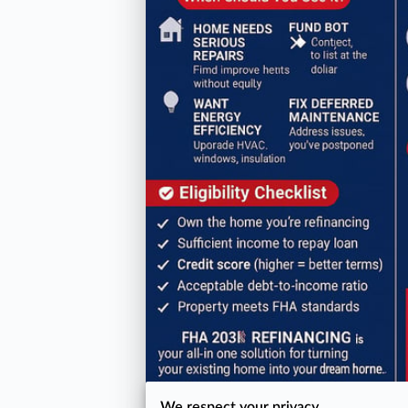
We respect your privacy