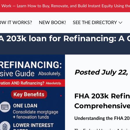
Work — Learn How to Buy, Renovate, and Build Instant Equity Using t
W IT WORKS?
NEW BOOK!
SEE THE DIRECTORY
YOUR COACH
BLOG
CONTAC
A 203k loan for Refinancing: 
Posted July 22,
FHA 203k Refin
Comprehensive
Understanding the FHA 20