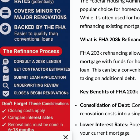
The Federal Housing Admini
popular choice for homeown
While it's often used for h
refinancing existing mortga
What is FHA 203k Refinan
FHA 203k refinancing allo
mortgage with funds for h
loan. This can be a conven
taking on additional debt.
Key Benefits of FHA 203k 
Consolidation of Debt:
Comb
renovation costs into a sing
Lower Interest Rates:
Poten
your current mortgage.