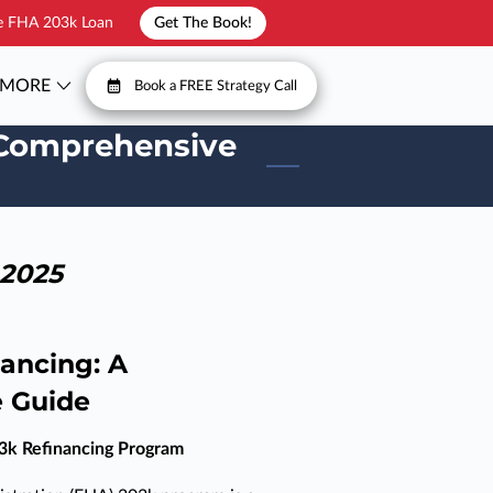
he FHA 203k Loan
Get The Book!
MORE
Book a FREE Strategy Call
T
FAQ
A Comprehensive
 2025
ancing: A
 Guide
3k Refinancing Program