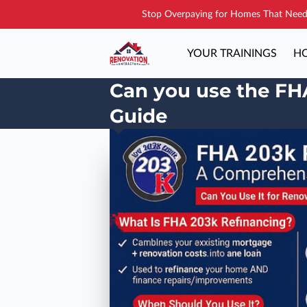
Stop Overpaying for Homes That Need 
YOUR TRAININGS
HO
Can you use the FH
Guide