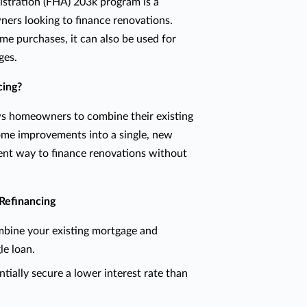
stration (FHA) 203k program is a
ers looking to finance renovations.
ome purchases, it can also be used for
ges.
cing?
ws homeowners to combine their existing
ome improvements into a single, new
ient way to finance renovations without
Refinancing
ine your existing mortgage and
le loan.
tially secure a lower interest rate than