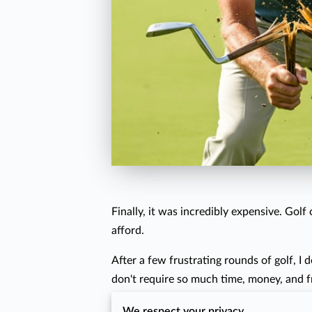
Finally, it was incredibly expensive. Gol
afford.
After a few frustrating rounds of golf, I d
don't require so much time, money, and f
One of the things I love to do is help ot
We respect your privacy