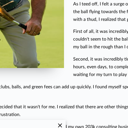
As I teed off, I felt a surg
the ball flying towards the 
with a thud, I realized that 
First of all, it was incredib
couldn't seem to hit the bal
my ball in the rough than I 
Second, it was incredibly t
hours, even days, to compl
waiting for my turn to play 
f clubs, balls, and green fees can add up quickly. I found myself 
ecided that it wasn't for me. I realized that there are other things
rustration.
hers renovate their homes. I started my own 203k consulting busin