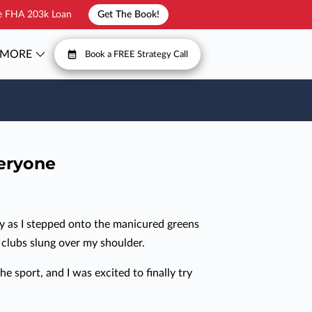
he FHA 203k Loan
Get The Book!
MORE
Book a FREE Strategy Call
T
FAQ
veryone
ly as I stepped onto the manicured greens
y clubs slung over my shoulder.
he sport, and I was excited to finally try