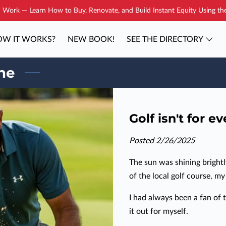
Work — Learn How to Buy, Renovate, and Build Instant Equity Using t
W IT WORKS?
NEW BOOK!
SEE THE DIRECTORY
YOUR COACH
BLOG
CONTAC
one
Golf isn't for e
Posted 2/26/2025
The sun was shining bright
of the local golf course, m
I had always been a fan of t
it out for myself.