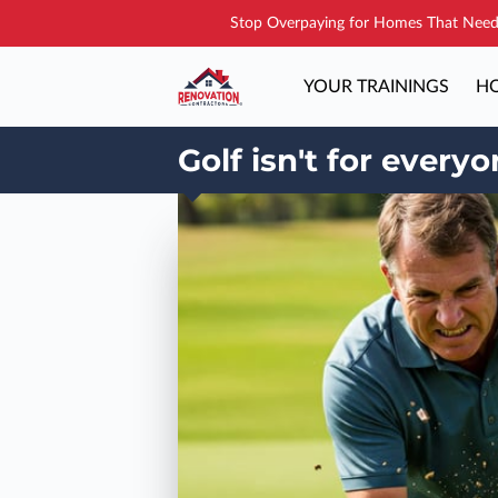
Stop Overpaying for Homes That Need 
YOUR TRAININGS
HO
Golf isn't for every