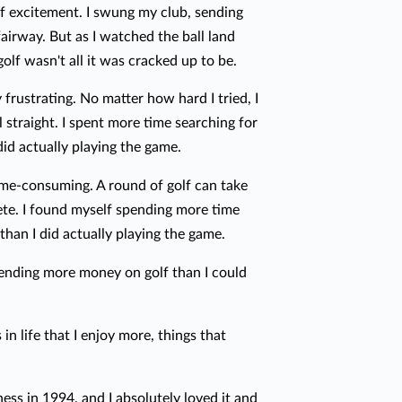
e of excitement. I swung my club, sending
fairway. But as I watched the ball land
golf wasn't all it was cracked up to be.
ly frustrating. No matter how hard I tried, I
l straight. I spent more time searching for
did actually playing the game.
ime-consuming. A round of golf can take
ete. I found myself spending more time
than I did actually playing the game.
spending more money on golf than I could
 in life that I enjoy more, things that
ess in 1994, and I absolutely loved it and