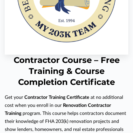
Contractor Course – Free
Training & Course
Completion Certificate
Get your
Contractor Training Certificate
at no additional
cost when you enroll in our
Renovation Contractor
Training
program. This course helps contractors document
their knowledge of FHA 203(k) renovation projects and
show lenders, homeowners, and real estate professionals