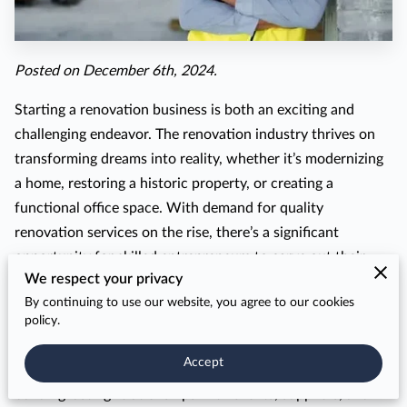
Posted on December 6th, 2024.
Starting a renovation business is both an exciting and
challenging endeavor. The renovation industry thrives on
transforming dreams into reality, whether it’s modernizing
a home, restoring a historic property, or creating a
functional office space. With demand for quality
renovation services on the rise, there’s a significant
opportunity for skilled entrepreneurs to carve out their
We respect your privacy
niche in this dynamic field.
By continuing to use our website, you agree to our cookies
However, succeeding in the renovation business involves
policy.
more than passion and creativity. It demands strategic
Accept
planning, understanding the industry’s intricacies, and
building lasting relationships with clients, suppliers, and