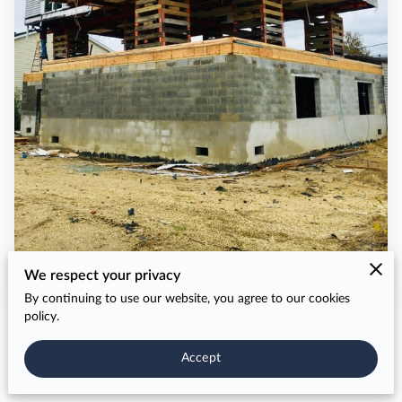
We respect your privacy
By continuing to use our website, you agree to our cookies
policy.
Accept